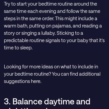
Try to start your bedtime routine around the
same time each evening and follow the same
steps in the same order. This might include a
warm bath, putting on pajamas, and reading a
story or singing a lullaby. Sticking to a
predictable routine signals to your baby that it’s
time to sleep.
Looking for more ideas on what to include in
your bedtime routine? You can find additional
suggestions here.
3. Balance daytime and