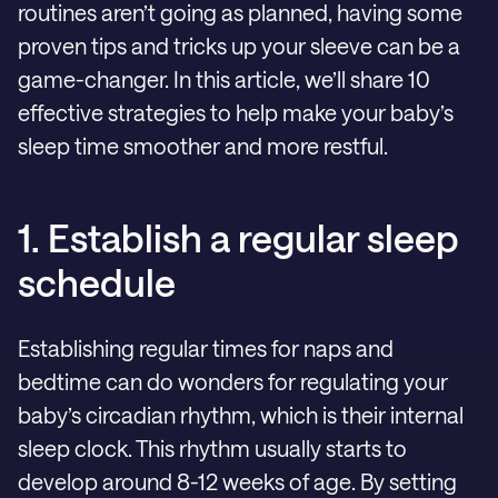
routines aren’t going as planned, having some
proven tips and tricks up your sleeve can be a
game-changer. In this article, we’ll share 10
effective strategies to help make your baby’s
sleep time smoother and more restful.
1. Establish a regular sleep
schedule
Establishing regular times for naps and
bedtime can do wonders for regulating your
baby’s circadian rhythm, which is their internal
sleep clock. This rhythm usually starts to
develop around 8-12 weeks of age. By setting