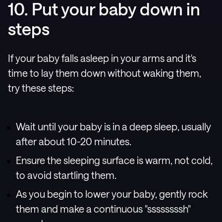
10. Put your baby down in
steps
If your baby falls asleep in your arms and it's
time to lay them down without waking them,
try these steps:
Wait until your baby is in a deep sleep, usually
after about 10-20 minutes.
Ensure the sleeping surface is warm, not cold,
to avoid startling them.
As you begin to lower your baby, gently rock
them and make a continuous "ssssssssh"