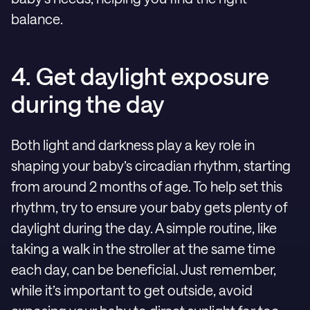
balance.
4. Get daylight exposure
during the day
Both light and darkness play a key role in
shaping your baby’s circadian rhythm, starting
from around 2 months of age. To help set this
rhythm, try to ensure your baby gets plenty of
daylight during the day. A simple routine, like
taking a walk in the stroller at the same time
each day, can be beneficial. Just remember,
while it’s important to get outside, avoid