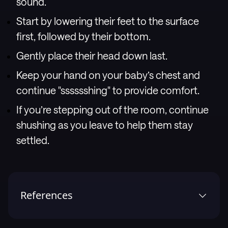
sound.
Start by lowering their feet to the surface
first, followed by their bottom.
Gently place their head down last.
Keep your hand on your baby’s chest and
continue "sssssshing" to provide comfort.
If you’re stepping out of the room, continue
shushing as you leave to help them stay
settled.
References
1
.
Mindell JA, Telofski LS, Wiegand B, Kurtz ES. A