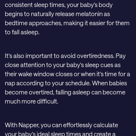
consistent sleep times, your baby’s body
begins to naturally release melatonin as
bedtime approaches, making it easier for them
to fall asleep.
It’s also important to avoid overtiredness. Pay
close attention to your baby’s sleep cues as
their wake window closes or when it’s time for a
nap according to your schedule. When babies
become overtired, falling asleep can become
much more difficult.
With Napper, you can effortlessly calculate
your baby’s ideal sleep times and create a