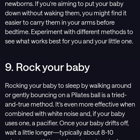
newborns. If you’re aiming to put your baby
down without waking them, you might find it
easier to carry them in your arms before
bedtime. Experiment with different methods to
see what works best for you and your little one.
9. Rock your baby
Rocking your baby to sleep by walking around
or gently bouncing on a Pilates ball is a tried-
and-true method. It’s even more effective when
combined with white noise and, if your baby
uses one, a pacifier. Once your baby drifts off,
wait a little longer—typically about 8-10