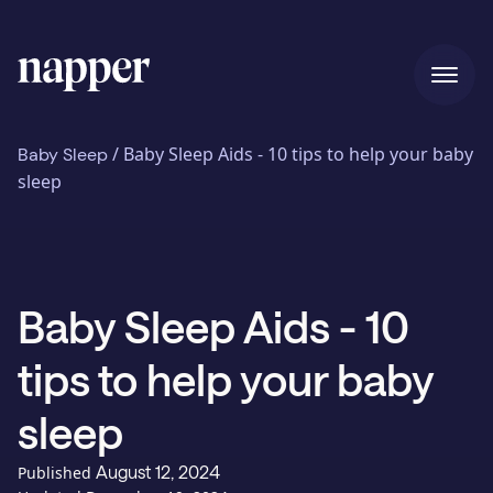
Home
/
Baby Sleep Aids - 10 tips to help your baby
Baby Sleep
sleep
Pricing
Baby Sleep Aids - 10
Our story
tips to help your baby
Blog
sleep
August 12, 2024
Published