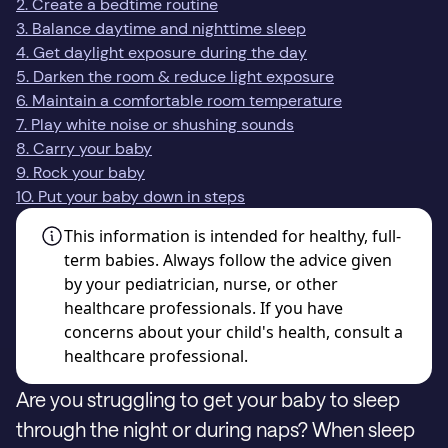
2. Create a bedtime routine
3. Balance daytime and nighttime sleep
4. Get daylight exposure during the day
5. Darken the room & reduce light exposure
6. Maintain a comfortable room temperature
7. Play white noise or shushing sounds
8. Carry your baby
9. Rock your baby
10. Put your baby down in steps
This information is intended for healthy, full-
term babies. Always follow the advice given
by your pediatrician, nurse, or other
healthcare professionals. If you have
concerns about your child's health, consult a
healthcare professional.
Are you struggling to get your baby to sleep
through the night or during naps? When sleep