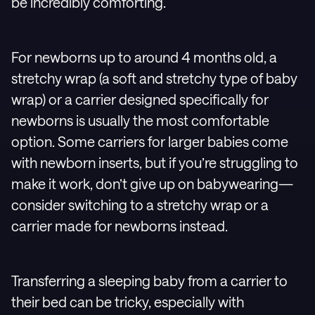
be incredibly comforting.
For newborns up to around 4 months old, a
stretchy wrap (a soft and stretchy type of baby
wrap) or a carrier designed specifically for
newborns is usually the most comfortable
option. Some carriers for larger babies come
with newborn inserts, but if you’re struggling to
make it work, don’t give up on babywearing—
consider switching to a stretchy wrap or a
carrier made for newborns instead.
Transferring a sleeping baby from a carrier to
their bed can be tricky, especially with