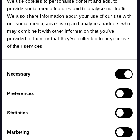
We use cookies to personalise content and ads, to
69.8°F, some babies may sleep better in a
provide social media features and to analyse our traffic.
cooler room if dressed warmly enough.
We also share information about your use of our site with
our social media, advertising and analytics partners who
may combine it with other information that you’ve
To check if your baby is comfortable, feel their
provided to them or that they’ve collected from your use
back between the shoulder blades after
of their services.
they’ve been lying down for a while. If they’re
dressed too warmly, you might notice they feel
Consent
hot and sweaty around their neck and chest.
Necessary
Selection
Preferences
Keeping your baby at a comfortable
temperature during sleep not only helps them
Statistics
sleep better but has also been recognized as a
protective measure against sudden infant
Marketing
death syndrome (SIDS).