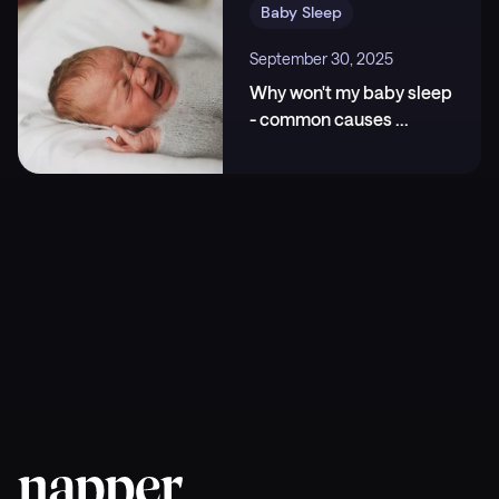
24;32(20):4521-4529.e4. ,
Baby Sleep
https://www.cell.com/current-biology/fulltext/S096
September 30, 2025
0-9822(22)01363-X
Why won't my baby sleep
- common causes
...