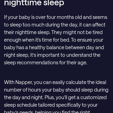
nighttime sleep
If your baby is over four months old and seems
to sleep too much during the day, it can affect
their nighttime sleep. They might not be tired
enough when it's time for bed. To ensure your
baby has a healthy balance between day and
night sleep, it’s important to understand the
sleep recommendations for their age.
With Napper, you can easily calculate the ideal
number of hours your baby should sleep during
the day and night. Plus, you’ll get a customized
sleep schedule tailored specifically to your
baby’s needs, helping you find the right