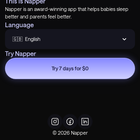
This is Napper
Napper is an award-winning app that helps babies sleep
better and parents feel better.
Language
🇬🇧  English
Try Napper
Try 7 days for $0
©
2026
Napper