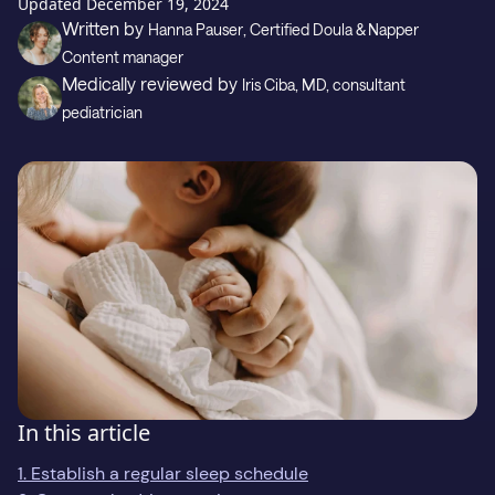
Gift
Updated
December 19, 2024
Written by
Hanna Pauser
, Certified Doula & Napper
Content manager
Medically reviewed by
Iris Ciba
, MD, consultant
Support
pediatrician
Download on the
GET IT ON
In this article
1. Establish a regular sleep schedule