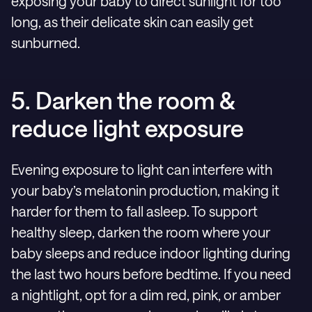
exposing your baby to direct sunlight for too
long, as their delicate skin can easily get
sunburned.
5. Darken the room &
reduce light exposure
Evening exposure to light can interfere with
your baby’s melatonin production, making it
harder for them to fall asleep. To support
healthy sleep, darken the room where your
baby sleeps and reduce indoor lighting during
the last two hours before bedtime. If you need
a nightlight, opt for a dim red, pink, or amber