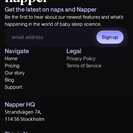
Get the latest on naps and Napper
Be the first to hear about our newest features and what’s
happening in the world of baby sleep science.
Sign up
Navigate
Legal
Home
Privacy Policy
Pricing
Terms of Service
Our story
Blog
Support
Napper HQ
Strandvägen 7A,
114 56 Stockholm