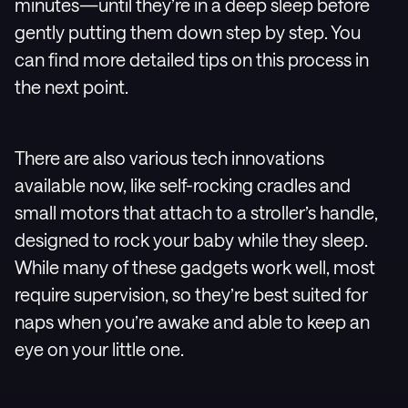
minutes—until they’re in a deep sleep before
gently putting them down step by step. You
can find more detailed tips on this process in
the next point.
There are also various tech innovations
available now, like self-rocking cradles and
small motors that attach to a stroller’s handle,
designed to rock your baby while they sleep.
While many of these gadgets work well, most
require supervision, so they’re best suited for
naps when you’re awake and able to keep an
eye on your little one.