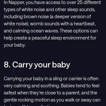
In Napper, you have access to over 25 different
types of white noise and other sleep sounds,
including brown noise (a deeper version of
white noise), womb sounds with a heartbeat,
and calming ocean waves. These options can
help create a peaceful sleep environment for
your baby.
8. Carry your baby
Carrying your baby in a sling or carrier is often
very calming and soothing. Babies tend to feel
safest when they’re close to a parent, and the
gentle rocking motion as you walk or sway can