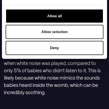
7. Play white noise or
Allow all
shushing sounds
Allow selection
One of the most effective tools for helping your
baby fall asleep is white noise. In one study,
Deny
80% of babies fell asleep within 5 minutes
when white noise was played, compared to
only 5% of babies who didn’t listen to it. This is
likely because white noise mimics the sounds
babies heard inside the womb, which can be
incredibly soothing.