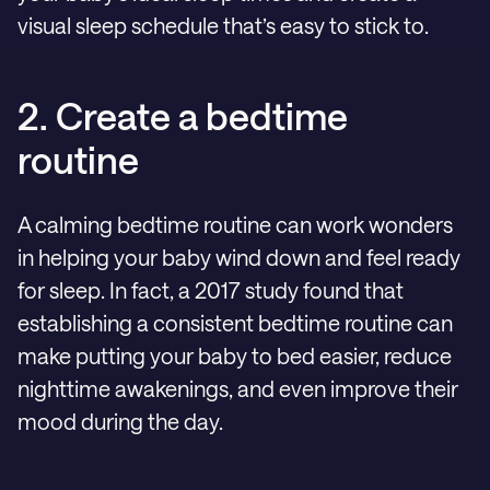
visual sleep schedule that’s easy to stick to.
2. Create a bedtime
routine
A calming bedtime routine can work wonders
in helping your baby wind down and feel ready
for sleep. In fact, a 2017 study found that
establishing a consistent bedtime routine can
make putting your baby to bed easier, reduce
nighttime awakenings, and even improve their
mood during the day.