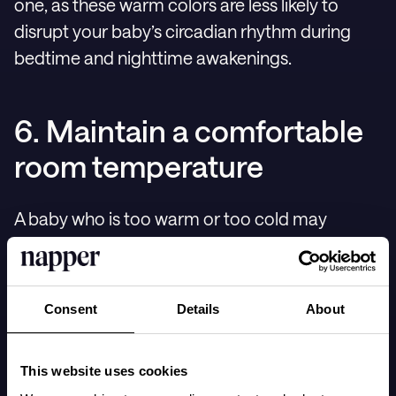
one, as these warm colors are less likely to
disrupt your baby’s circadian rhythm during
bedtime and nighttime awakenings.
6. Maintain a comfortable
room temperature
A baby who is too warm or too cold may
struggle to settle down for sleep. How
comfortable your baby feels depends on both
the room temperature and how many layers
Consent
Details
About
they’re wearing, as well as the material of their
clothing. While a common recommendation
This website uses cookies
for room temperature is around 20-21°C or 68-