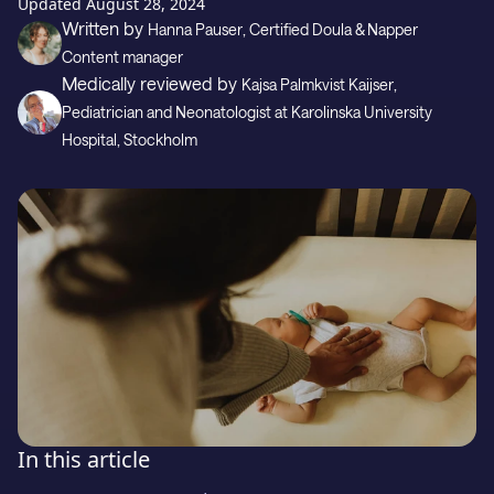
Gift
Updated
August 28, 2024
Written by
Hanna Pauser
, Certified Doula & Napper
Content manager
Medically reviewed by
Kajsa Palmkvist Kaijser
,
Support
Pediatrician and Neonatologist
at Karolinska University
Hospital, Stockholm
Download on the
GET IT ON
In this article