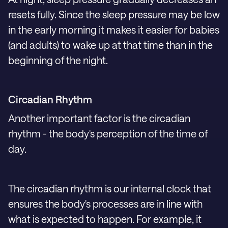
resets fully. Since the sleep pressure may be low
in the early morning it makes it easier for babies
(and adults) to wake up at that time than in the
beginning of the night.
Circadian Rhythm
Another important factor is the circadian
rhythm - the body's perception of the time of
day.
The circadian rhythm is our internal clock that
ensures the body's processes are in line with
what is expected to happen. For example, it