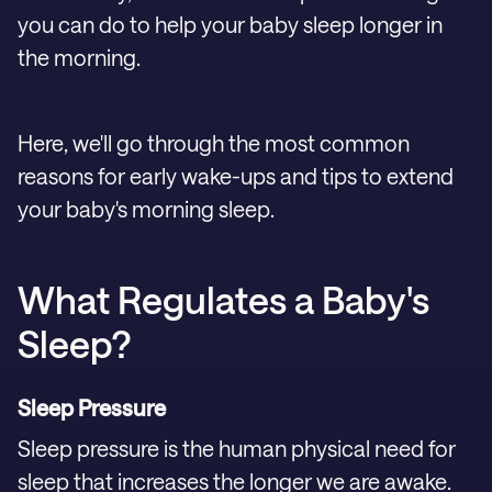
you can do to help your baby sleep longer in
the morning.
Here, we'll go through the most common
reasons for early wake-ups and tips to extend
your baby's morning sleep.
What Regulates a Baby's
Sleep?
Sleep Pressure
Sleep pressure is the human physical need for
sleep that increases the longer we are awake.