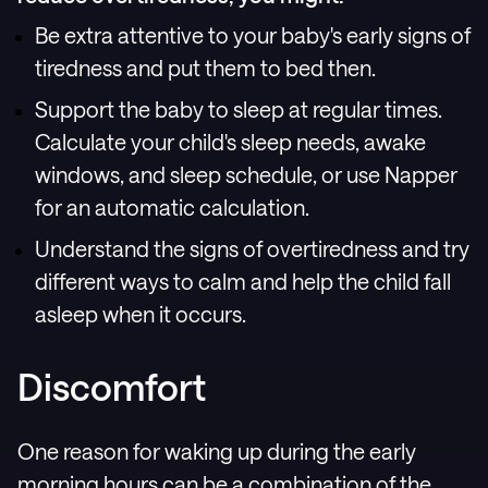
Be extra attentive to your baby's early signs of
tiredness and put them to bed then.
Support the baby to sleep at regular times.
Calculate your child's sleep needs, awake
windows, and sleep schedule, or use Napper
for an automatic calculation.
Understand the signs of overtiredness and try
different ways to calm and help the child fall
asleep when it occurs.
Discomfort
One reason for waking up during the early
morning hours can be a combination of the