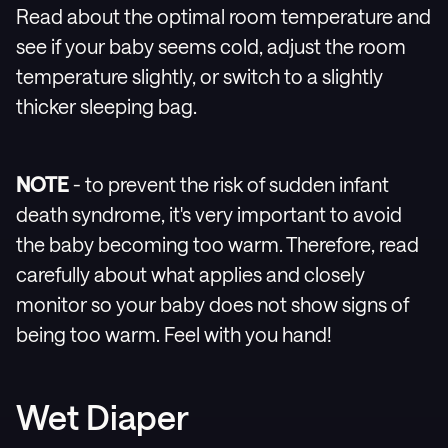
Read about the optimal room temperature and
see if your baby seems cold, adjust the room
temperature slightly, or switch to a slightly
thicker sleeping bag.
NOTE
- to prevent the risk of sudden infant
death syndrome, it's very important to avoid
the baby becoming too warm. Therefore, read
carefully about what applies and closely
monitor so your baby does not show signs of
being too warm. Feel with you hand!
Wet Diaper