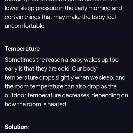
lower sleep pressure in the early morning and
certain things that may make the baby feel
uncomfortable.
Temperature
Sometimes the reason a baby wakes up too
early is that they are cold. Our body
temperature drops slightly when we sleep, and
the room temperature can also drop as the
outdoor temperature decreases, depending on
how the room is heated.
Solution
: