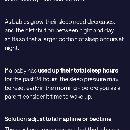
As babies grow, their sleep need decreases,
and the distribution between night and day
shifts so that a larger portion of sleep occurs at
night.
If a baby has
used up their total sleep hours
for the past 24 hours, the sleep pressure may
be reset early in the morning - before you as a
parent consider it time to wake up.
Solution adjust total naptime or bedtime
The most common reasons that the baby has