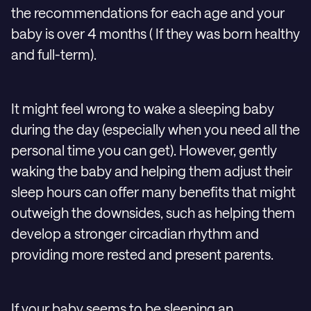
the recommendations for each age and your
baby is over 4 months ( If they was born healthy
and full-term).
It might feel wrong to wake a sleeping baby
during the day (especially when you need all the
personal time you can get). However, gently
waking the baby and helping them adjust their
sleep hours can offer many benefits that might
outweigh the downsides, such as helping them
develop a stronger circadian rhythm and
providing more rested and present parents.
If your baby seems to be sleeping an