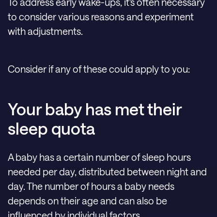
To address early wake-ups, it's often necessary
to consider various reasons and experiment
with adjustments.
Consider if any of these could apply to you:
Your baby has met their
sleep quota
A baby has a certain number of sleep hours
needed per day, distributed between night and
day. The number of hours a baby needs
depends on their age and can also be
influenced by individual factors.