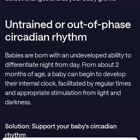
Untrained or out-of-phase
circadian rhythm
Babies are born with an undeveloped ability to
differentiate night from day. From about 2
months of age, a baby can begin to develop
their internal clock, facilitated by regular times
and appropriate stimulation from light and
darkness.
Solution: Support your baby's circadian
rhythm