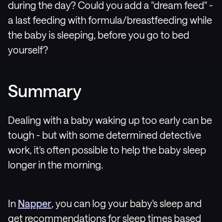
during the day? Could you add a "dream feed" -
a last feeding with formula/breastfeeding while
the baby is sleeping, before you go to bed
yourself?
Summary
Dealing with a baby waking up too early can be
tough - but with some determined detective
work, it's often possible to help the baby sleep
longer in the morning.
In
Napper
, you can log your baby's sleep and
get recommendations for sleep times based