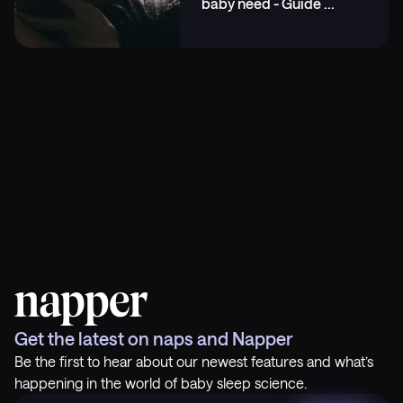
baby need - Guide
...
Get the latest on naps and Napper
Be the first to hear about our newest features and what’s
happening in the world of baby sleep science.