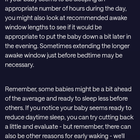
appropriate number of hours during the day,
you might also look at recommended awake
window lengths to see if it would be
appropriate to put the baby down a bit later in
the evening. Sometimes extending the longer
awake window just before bedtime may be
necessary.
Remember, some babies might be a bit ahead
of the average and ready to sleep less before
others. If you notice your baby seems ready to
reduce daytime sleep, you can try cutting back
a little and evaluate - but remember, there can
also be other reasons for early waking - we'll