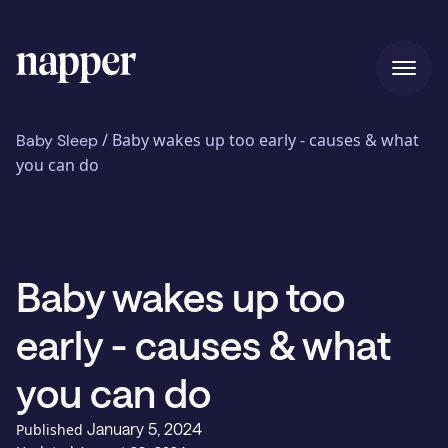
Home
/
Baby wakes up too early - causes & what
Baby Sleep
you can do
Pricing
Baby wakes up too
Our story
early - causes & what
Blog
you can do
January 5, 2024
Published