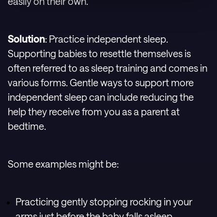
easily on their own.
Solution
: Practice independent sleep.
Supporting babies to resettle themselves is
often referred to as sleep training and comes in
various forms. Gentle ways to support more
independent sleep can include reducing the
help they receive from you as a parent at
bedtime.
Some examples might be:
Practicing gently stopping rocking in your
arms just before the baby falls asleep