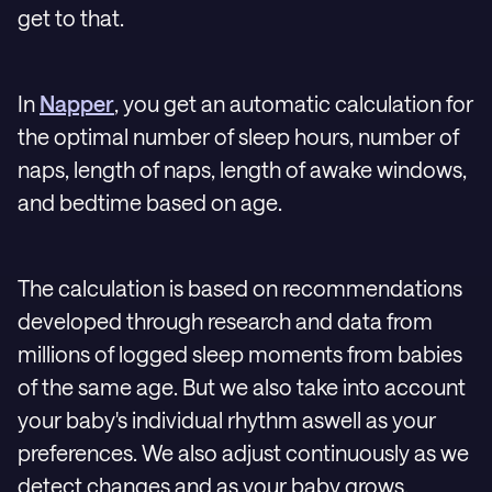
get to that.
In
Napper
, you get an automatic calculation for
the optimal number of sleep hours, number of
naps, length of naps, length of awake windows,
and bedtime based on age.
The calculation is based on recommendations
developed through research and data from
millions of logged sleep moments from babies
of the same age. But we also take into account
your baby's individual rhythm aswell as your
preferences. We also adjust continuously as we
detect changes and as your baby grows.