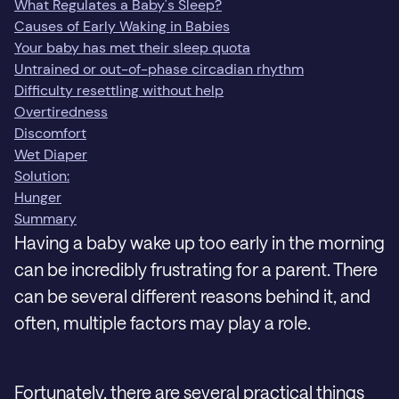
What Regulates a Baby's Sleep?
Causes of Early Waking in Babies
Your baby has met their sleep quota
Untrained or out-of-phase circadian rhythm
Difficulty resettling without help
Overtiredness
Discomfort
Wet Diaper
Solution:
Hunger
Summary
Having a baby wake up too early in the morning
can be incredibly frustrating for a parent. There
can be several different reasons behind it, and
often, multiple factors may play a role.
Fortunately, there are several practical things