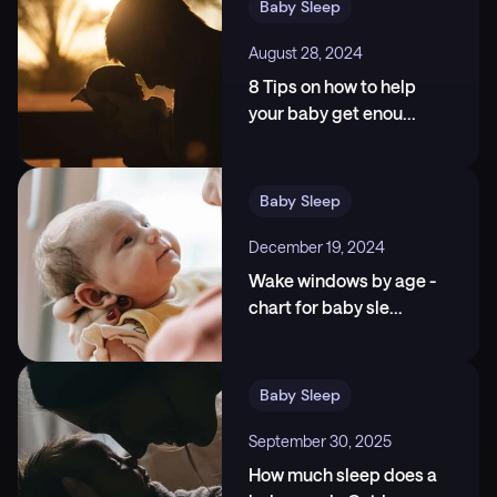
Baby Sleep
https://www.durham.ac.uk/research/current/thoug
ht-leadership/whats-really-going-on-when-a-child-is
August 28, 2024
-overtired--and-how-to-help-them-go-to-sleep/
8 Tips on how to help
3
.
National Institute of Neurological Disorders and
your baby get enou
...
Stroke. (n.d.). Brain Basics: Understanding Sleep.,
https://www.ninds.nih.gov
Baby Sleep
December 19, 2024
Wake windows by age -
chart for baby sle
...
Baby Sleep
September 30, 2025
How much sleep does a