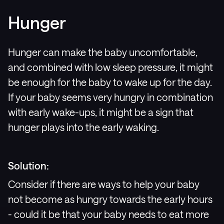
Hunger
Hunger can make the baby uncomfortable,
and combined with low sleep pressure, it might
be enough for the baby to wake up for the day.
If your baby seems very hungry in combination
with early wake-ups, it might be a sign that
hunger plays into the early waking.
Solution:
Consider if there are ways to help your baby
not become as hungry towards the early hours
- could it be that your baby needs to eat more