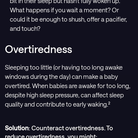
bit in their sleep but hasn't fully woken up.
What happens if you wait a moment? Or
could it be enough to shush, offer a pacifier,
and touch?
Overtiredness
Sleeping too little (or having too long awake
windows during the day) can make a baby
overtired. When babies are awake for too long,
despite high sleep pressure, can affect sleep
quality and contribute to early waking.²
Solution
: Counteract overtiredness. To
reduce overtiredness, you might: