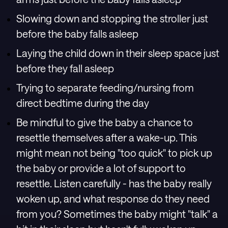
Slowing down and stopping the stroller just
before the baby falls asleep
Laying the child down in their sleep space just
before they fall asleep
Trying to separate feeding/nursing from
direct bedtime during the day
Be mindful to give the baby a chance to
resettle themselves after a wake-up. This
might mean not being "too quick" to pick up
the baby or provide a lot of support to
resettle. Listen carefully - has the baby really
woken up, and what response do they need
from you? Sometimes the baby might "talk" a