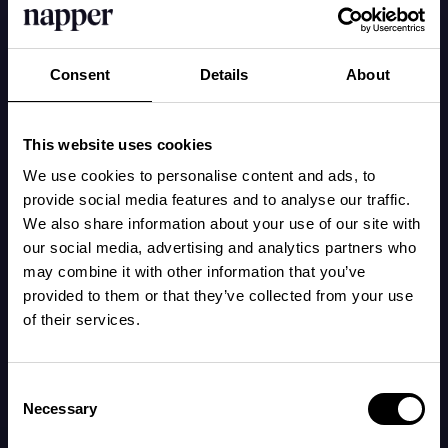
Try to implement regular times and carefully
Consent
Details
About
darken the room where the baby sleeps. Use a
night light with red or pink light and avoid blue
light (e.g., daylight, standard lamps, and
This website uses cookies
screens). Even a little light seeping in through
We use cookies to personalise content and ads, to
the window in the morning can wake a baby
provide social media features and to analyse our traffic.
We also share information about your use of our site with
when sleep pressure is low during the early
our social media, advertising and analytics partners who
hours.
may combine it with other information that you’ve
provided to them or that they’ve collected from your use
of their services.
Being outdoors in daylight during the day also
strengthens the circadian rhythm.
Consent
Necessary
Selection