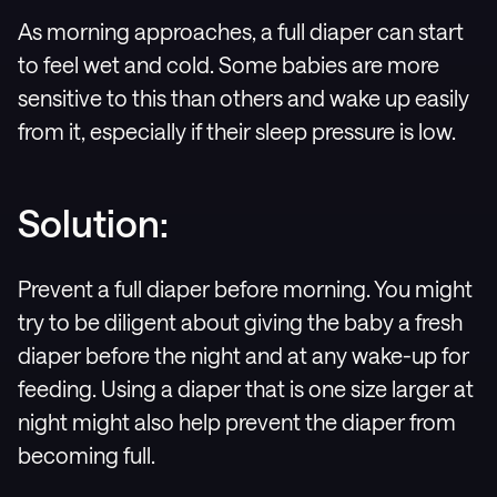
As morning approaches, a full diaper can start
to feel wet and cold. Some babies are more
sensitive to this than others and wake up easily
from it, especially if their sleep pressure is low.
Solution:
Prevent a full diaper before morning. You might
try to be diligent about giving the baby a fresh
diaper before the night and at any wake-up for
feeding. Using a diaper that is one size larger at
night might also help prevent the diaper from
becoming full.