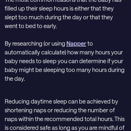
filled up their sleep hours is either that they
slept too much during the day or that they
went to bed to early.
By researching (or using
Napper
to
automatically calculate) how many hours your
baby needs to sleep you can determine if your
baby might be sleeping too many hours during
the day.
Reducing daytime sleep can be achieved by
shortening naps or reducing the number of
naps within the recommended total hours. This
is considered safe as long as you are mindful of