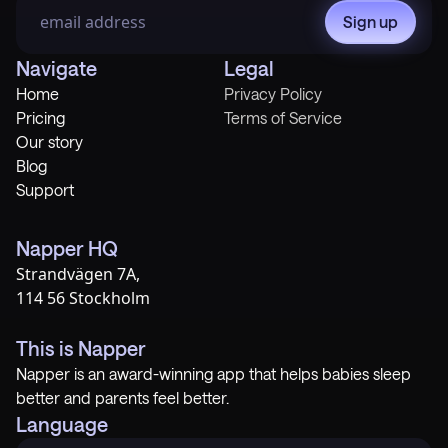
Sign up
Navigate
Legal
Home
Privacy Policy
Pricing
Terms of Service
Our story
Blog
Support
Napper HQ
Strandvägen 7A,
114 56 Stockholm
This is Napper
Napper is an award-winning app that helps babies sleep
better and parents feel better.
Language