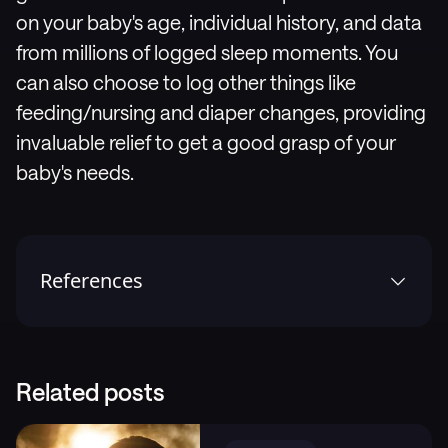
on your baby's age, individual history, and data
from millions of logged sleep moments. You
can also choose to log other things like
feeding/nursing and diaper changes, providing
invaluable relief to get a good grasp of your
baby's needs.
References
1
.
Weissbluth, M. H. How Babies Sleep. New York:
Ballantine Books; 2015.
2
.
Durham University. What’s really going on when a
Related posts
child is overtired – and how to help them go to
sleep [Internet]. Durham: Durham University; 2022-
12-07 [cited 2024-03-14].,