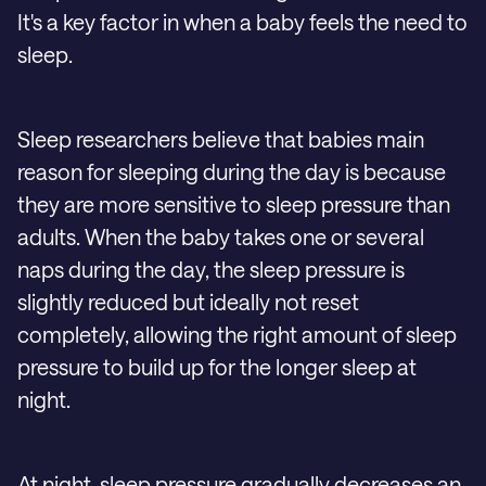
It's a key factor in when a baby feels the need to
sleep.
Sleep researchers believe that babies main
reason for sleeping during the day is because
they are more sensitive to sleep pressure than
adults. When the baby takes one or several
naps during the day, the sleep pressure is
slightly reduced but ideally not reset
completely, allowing the right amount of sleep
pressure to build up for the longer sleep at
night.
At night, sleep pressure gradually decreases an