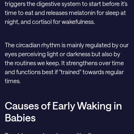
triggers the digestive system to start before it's
time to eat and releases melatonin for sleep at
night, and cortisol for wakefulness.
The circadian rhythm is mainly regulated by our
eyes perceiving light or darkness but also by
the routines we keep. It strengthens over time
and functions best if "trained" towards regular
times.
Causes of Early Waking in
Babies