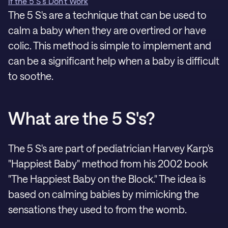
If the 5 S's Don't Work
The 5 S's are a technique that can be used to
calm a baby when they are overtired or have
colic. This method is simple to implement and
can be a significant help when a baby is difficult
to soothe.
What are the 5 S's?
The 5 S's are part of pediatrician Harvey Karp's
"Happiest Baby" method from his 2002 book
"The Happiest Baby on the Block." The idea is
based on calming babies by mimicking the
sensations they used to from the womb.