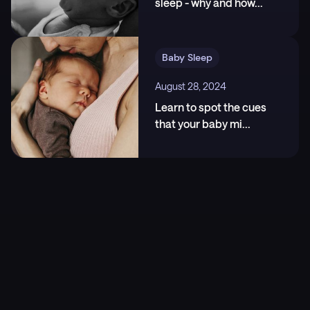
sleep - why and how
...
5
.
Spencer, J.A., Moran, D.J., Lee, A., och Talbert, D.
(1990). "White Noise and Sleep Induction". Archives
of Disease in Childhood, 65(1), 135-137.,
https://pubmed.ncbi.nlm.nih.gov/2405784/
Baby Sleep
August 28, 2024
Learn to spot the cues
that your baby mi
...