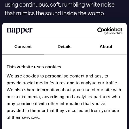
using continuous, soft, rumbling white noise
that mimics the sound inside the womb.
Karp explains that babies are accustomed to a
noise level similar to a vacuum cleaner from the
Consent
Details
About
blood flow inside the mother's body, often
preferring a louder environment over silence
This website uses cookies
for calming and sleeping. This is supported by
We use cookies to personalise content and ads, to
research showing that babies who listen to
provide social media features and to analyse our traffic.
white noise fall asleep faster than those who do
We also share information about your use of our site with
not.
our social media, advertising and analytics partners who
may combine it with other information that you’ve
provided to them or that they’ve collected from your use
of their services.
In
Napper
, you can find various types of white
noise, including sounds with heartbeats and