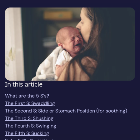
Gift
Support
Download on the
GET IT ON
In this article
What are the 5 S's?
The First S: Swaddling
The Second S: Side or Stomach Position (for soothing)
The Third S: Shushing
The Fourth S: Swinging
The Fifth S: Sucking