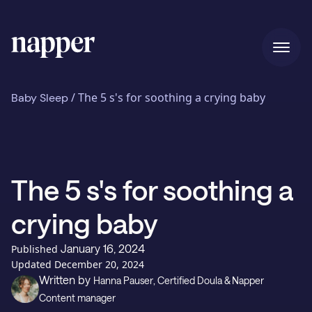
Home
/
The 5 s's for soothing a crying baby
Baby Sleep
Pricing
The 5 s's for soothing a
Our story
crying baby
January 16, 2024
Published
Blog
Updated
December 20, 2024
Written by
Hanna Pauser
, Certified Doula & Napper
Content manager