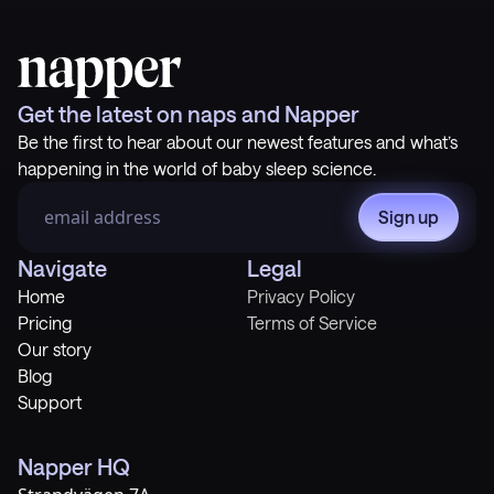
Get the latest on naps and Napper
Be the first to hear about our newest features and what’s
happening in the world of baby sleep science.
Sign up
Navigate
Legal
Home
Privacy Policy
Pricing
Terms of Service
Our story
Blog
Support
Napper HQ