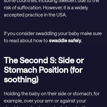
some countries, including Sweden, due to the
risk of suffocation. However, it is a widely
accepted practice in the USA.
If you consider swaddling your baby make sure
to read about how to
swaddle safely.
The Second S: Side or
Stomach Position (for
soothing)
Holding the baby on their side or stomach, for
example, over your arm or against your