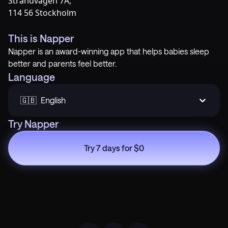
Strandvägen 7A,
114 56 Stockholm
This is Napper
Napper is an award-winning app that helps babies sleep
better and parents feel better.
Language
🇬🇧  English
Try Napper
Try 7 days for $0