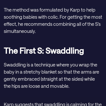
The method was formulated by Karp to help
soothing babies with colic. For getting the most
effect, he recommends combining all of the S's
simultaneously.
The First S: Swaddling
Swaddling is a technique where you wrap the
baby in a stretchy blanket so that the arms are
gently embraced (straight at the sides) while
the hips are loose and movable.
Karp suggests that swaddling is calming for the