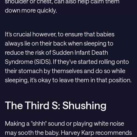
shoulder or chest, can also help calm them
down more quickly.
It's crucial however, to ensure that babies
always lie on their back when sleeping to
reduce the risk of Sudden Infant Death
Syndrome (SIDS). If they've started rolling onto
their stomach by themselves and do so while
sleeping, it's okay to leave them in that position.
The Third S: Shushing
Making a "shhh" sound or playing white noise
may sooth the baby. Harvey Karp recommends