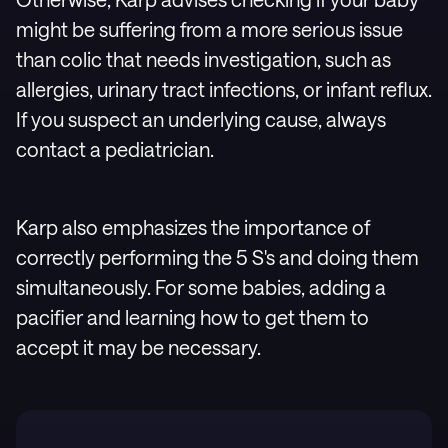
might be suffering from a more serious issue
than colic that needs investigation, such as
allergies, urinary tract infections, or infant reflux.
If you suspect an underlying cause, always
contact a pediatrician.
Karp also emphasizes the importance of
correctly performing the 5 S's and doing them
simultaneously. For some babies, adding a
pacifier and learning how to get them to
accept it may be necessary.