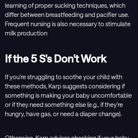
learning of proper sucking techniques, which
differ between breastfeeding and pacifier use.
Frequent nursing is also necessary to stimulate
milk production
If the 5 S's Don't Work
If you're struggling to soothe your child with
these methods, Karp suggests considering if
something is making your baby uncomfortable
or if they need something else (e.g., if they're
hungry, have gas, or need a diaper change).
Otherwise, Karp advises checking if your baby