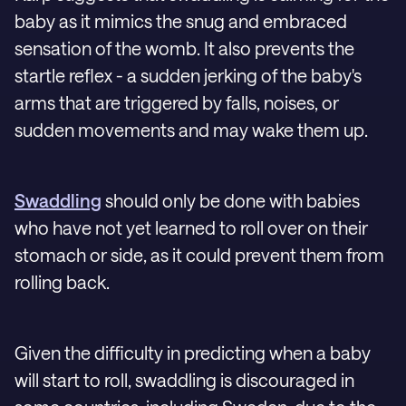
baby as it mimics the snug and embraced
sensation of the womb. It also prevents the
startle reflex - a sudden jerking of the baby's
arms that are triggered by falls, noises, or
sudden movements and may wake them up.
Swaddling
should only be done with babies
who have not yet learned to roll over on their
stomach or side, as it could prevent them from
rolling back.
Given the difficulty in predicting when a baby
will start to roll, swaddling is discouraged in