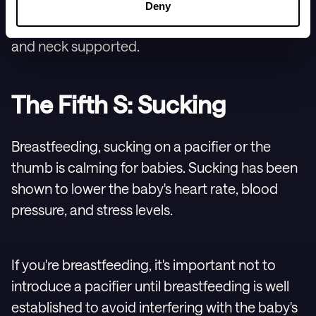
inch (2.5 cm). Remember: rocking babies
Deny
should always be done gently, with their head
and neck supported.
The Fifth S: Sucking
Breastfeeding, sucking on a pacifier or the
thumb is calming for babies. Sucking has been
shown to lower the baby's heart rate, blood
pressure, and stress levels.
If you're breastfeeding, it's important not to
introduce a pacifier until breastfeeding is well
established to avoid interfering with the baby's