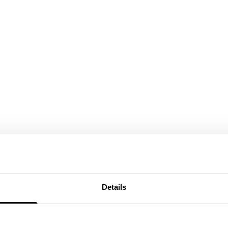
Details