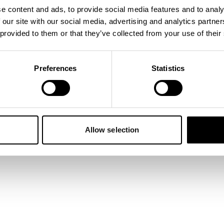
e content and ads, to provide social media features and to analy
 our site with our social media, advertising and analytics partn
 exception has occurred while loading
napper.app
(see the
browser
 provided to them or that they’ve collected from your use of their
Preferences
Statistics
Allow selection