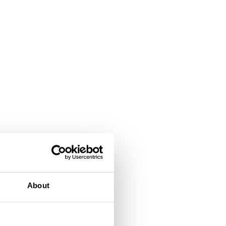
About