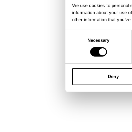
We use cookies to personalis
information about your use of
Application error: a
client
-side
other information that you’ve
Consent
Necessary
Selection
Deny