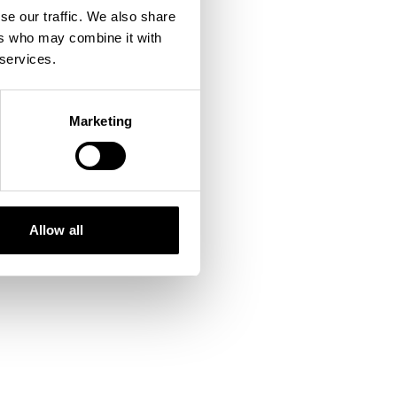
se our traffic. We also share
ers who may combine it with
 console
for more information).
 services.
Marketing
Allow all