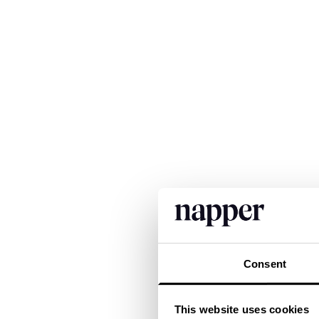
Consent
This website uses cookies