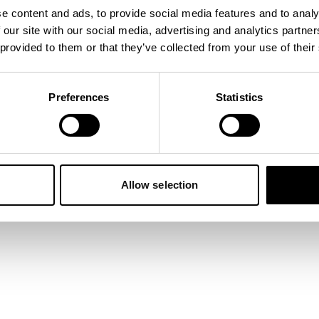
e content and ads, to provide social media features and to analy
 our site with our social media, advertising and analytics partn
 exception has occurred while loading
napper.app
(see the
browser
 provided to them or that they’ve collected from your use of their
Preferences
Statistics
Allow selection