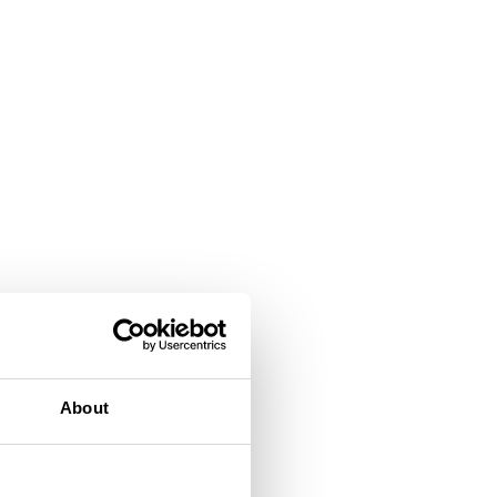
About