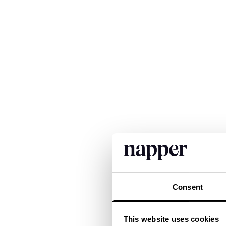
Consent
This website uses cookies