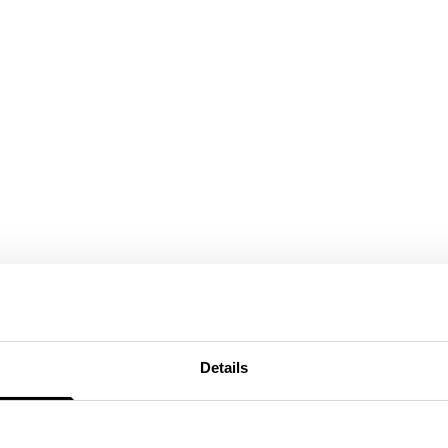
Details