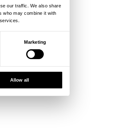
se our traffic. We also share
ers who may combine it with
 console
for more information).
 services.
Marketing
Allow all