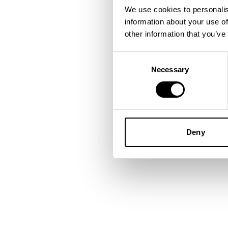
We use cookies to personalis
information about your use of
Application error: a
client
-side
other information that you’ve
Consent
Necessary
Selection
Deny