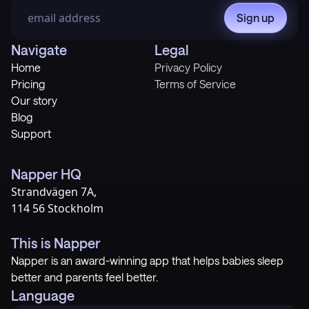
Sign up
Navigate
Legal
Home
Privacy Policy
Pricing
Terms of Service
Our story
Blog
Support
Napper HQ
Strandvägen 7A,
114 56 Stockholm
This is Napper
Napper is an award-winning app that helps babies sleep
better and parents feel better.
Language