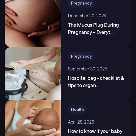
Pregnancy
pregnancy-second-trimester
3
.
Mayo Clinic. Prenatal care: Healthy pregnancy
December 20, 2024
week by week,
The Mucus Plug During
https://www.mayoclinic.org/healthy-lifestyle/pregna
Pregnancy – Everyt
...
ncy-week-by-week/in-depth/prenatal-care/art-200
45302
Pregnancy
September 30, 2025
Hospital bag - checklist &
tips to organ
...
Health
April 28, 2025
How to know if your baby