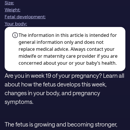
Size:
Weight:
Fetal development:
Your body:
The information in this article is intended for
general information only and does not
replace medical advice. Always contact your
midwife or maternity care provider if you are
concerned about your or your baby’s health.
Are you in week 19 of your pregnancy? Learn all
about how the fetus develops this week,
changes in your body, and pregnancy
symptoms.
The fetus is growing and becoming stronger,