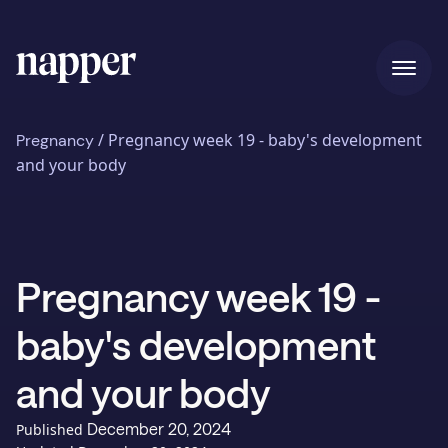
Home
/
Pregnancy week 19 - baby's development
Pregnancy
and your body
Pricing
Pregnancy week 19 -
Our story
baby's development
Blog
and your body
December 20, 2024
Published