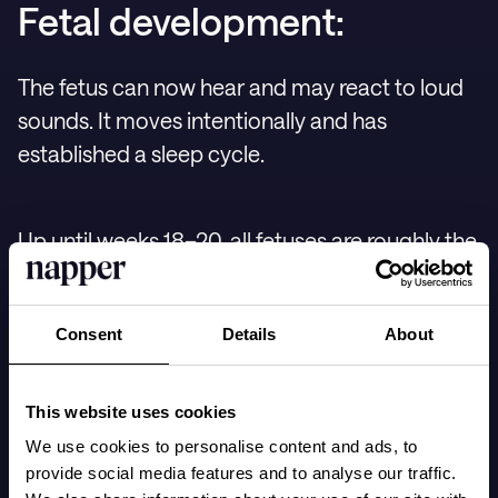
Fetal development:
The fetus can now hear and may react to loud
sounds. It moves intentionally and has
established a sleep cycle.
Up until weeks 18–20, all fetuses are roughly the
same size, but from now on, they begin to grow
at different rates based on genetic factors and
Consent
Details
About
the nourishment they receive.
This website uses cookies
With ample room in the womb, the fetus moves
We use cookies to personalise content and ads, to
its arms and legs freely. Its skin is covered with
provide social media features and to analyse our traffic.
fine hairs called lanugo, and fetal fat is