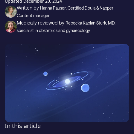
Gift
Updated
December 20, 2024
Written by
Hanna Pauser
, Certified Doula & Napper
Content manager
Medically reviewed by
Rebecka Kaplan Sturk
, MD,
Support
specialist in obstetrics and gynaecology
Download on the
GET IT ON
In this article