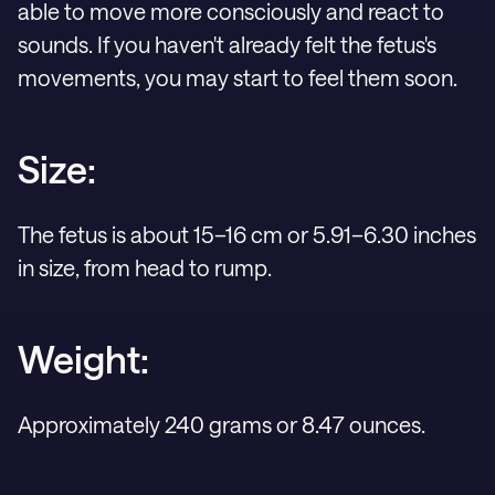
able to move more consciously and react to
sounds. If you haven't already felt the fetus's
movements, you may start to feel them soon.
Size:
The fetus is about 15–16 cm or 5.91–6.30 inches
in size, from head to rump.
Weight:
Approximately 240 grams or 8.47 ounces.