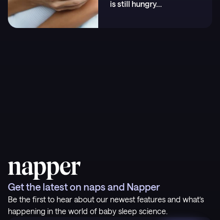
is still hungry
...
Get the latest on naps and Napper
Be the first to hear about our newest features and what’s
happening in the world of baby sleep science.