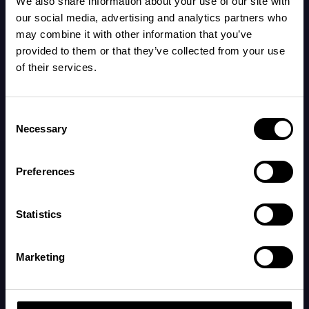
We also share information about your use of our site with
beginning to form, helping retain warmth and
our social media, advertising and analytics partners who
may combine it with other information that you’ve
protect the skin.
provided to them or that they’ve collected from your use
of their services.
The fetus now has eyelids, hands, feet, and
toenails, and its fingerprints are clearly visible.
Consent
Necessary
Selection
Your body:
Preferences
Your belly is growing, and you may start feeling
Statistics
fetal movements around this time, though this
can vary based on the placenta's position.
Marketing
By now, early pregnancy symptoms have